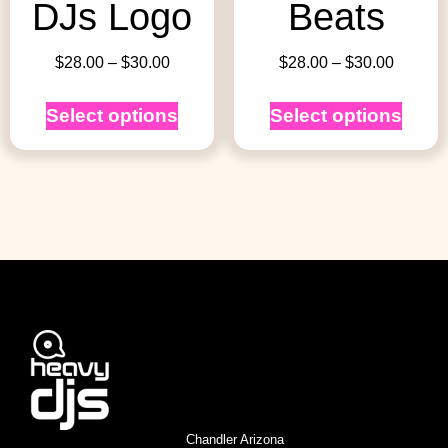
DJs Logo
Beats
$
28.00
–
$
30.00
$
28.00
–
$
30.00
Select options
Select options
Chandler Arizona