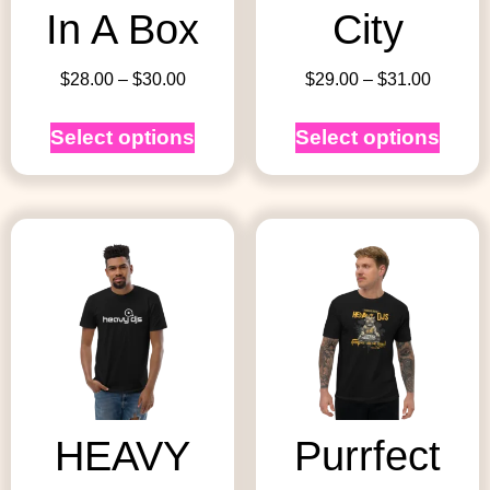
In A Box
City
$
28.00
–
$
30.00
$
29.00
–
$
31.00
Select options
Select options
HEAVY
Purrfect