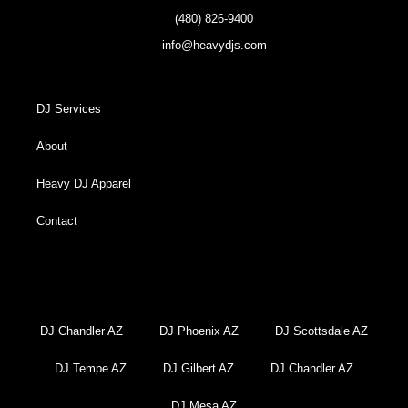
(480) 826-9400
info@heavydjs.com
DJ Services
About
Heavy DJ Apparel
Contact
DJ Chandler AZ
DJ Phoenix AZ
DJ Scottsdale AZ
DJ Tempe AZ
DJ Gilbert AZ
DJ Chandler AZ
DJ Mesa AZ