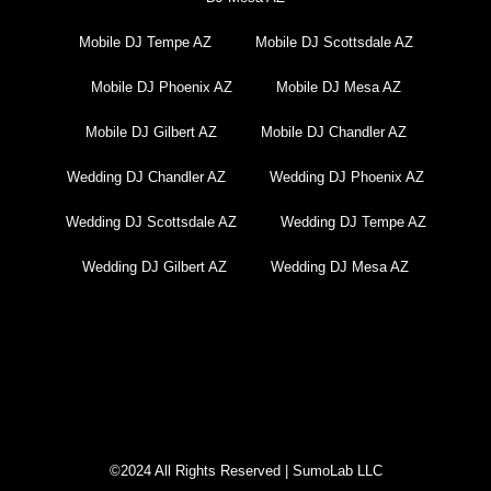
Mobile DJ Tempe AZ
Mobile DJ Scottsdale AZ
Mobile DJ Phoenix AZ
Mobile DJ Mesa AZ
Mobile DJ Gilbert AZ
Mobile DJ Chandler AZ
Wedding DJ Chandler AZ
Wedding DJ Phoenix AZ
Wedding DJ Scottsdale AZ
Wedding DJ Tempe AZ
Wedding DJ Gilbert AZ
Wedding DJ Mesa AZ
DJ Near Me Chandler AZ
©2024 All Rights Reserved | SumoLab LLC