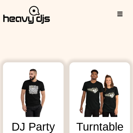
DJ Party
Turntable